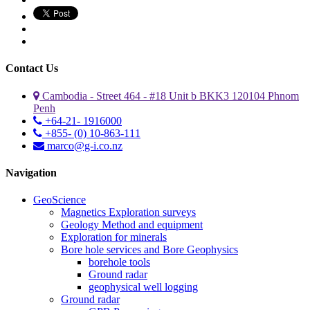
Contact Us
Cambodia - Street 464 - #18 Unit b BKK3 120104 Phnom
Penh
+64-21- 1916000
+855- (0) 10-863-111
marco@g-i.co.nz
Navigation
GeoScience
Magnetics Exploration surveys
Geology Method and equipment
Exploration for minerals
Bore hole services and Bore Geophysics
borehole tools
Ground radar
geophysical well logging
Ground radar