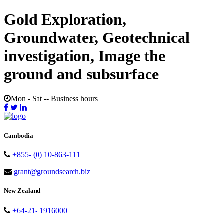
Gold Exploration,
Groundwater, Geotechnical
investigation, Image the
ground and subsurface
Mon - Sat -- Business hours
Cambodia
+855- (0) 10-863-111
grant@groundsearch.biz
New Zealand
+64-21- 1916000