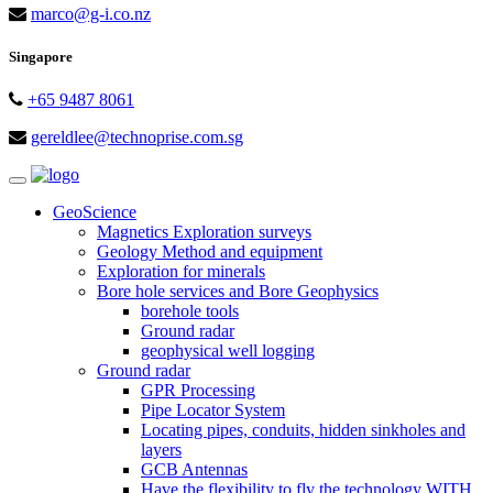
marco@g-i.co.nz
Singapore
+65 9487 8061
gereldlee@technoprise.com.sg
Toggle
navigation
GeoScience
Magnetics Exploration surveys
Geology Method and equipment
Exploration for minerals
Bore hole services and Bore Geophysics
borehole tools
Ground radar
geophysical well logging
Ground radar
GPR Processing
Pipe Locator System
Locating pipes, conduits, hidden sinkholes and
layers
GCB Antennas
Have the flexibility to fly the technology WITH