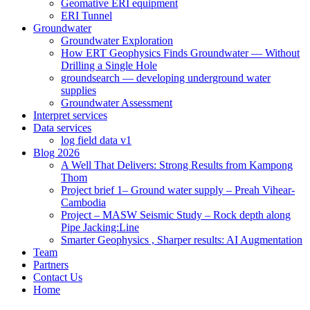
Geomative ERI equipment
ERI Tunnel
Groundwater
Groundwater Exploration
How ERT Geophysics Finds Groundwater — Without
Drilling a Single Hole
groundsearch — developing underground water
supplies
Groundwater Assessment
Interpret services
Data services
log field data v1
Blog 2026
A Well That Delivers: Strong Results from Kampong
Thom
Project brief 1– Ground water supply – Preah Vihear-
Cambodia
Project – MASW Seismic Study – Rock depth along
Pipe Jacking:Line
Smarter Geophysics , Sharper results: AI Augmentation
Team
Partners
Contact Us
Home