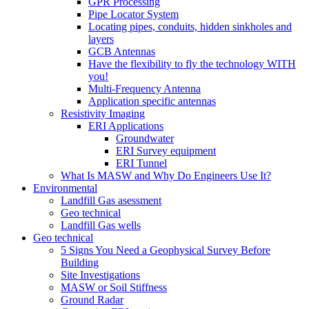
GPR Processing
Pipe Locator System
Locating pipes, conduits, hidden sinkholes and
layers
GCB Antennas
Have the flexibility to fly the technology WITH
you!
Multi-Frequency Antenna
Application specific antennas
Resistivity Imaging
ERI Applications
Groundwater
ERI Survey equipment
ERI Tunnel
What Is MASW and Why Do Engineers Use It?
Environmental
Landfill Gas asessment
Geo technical
Landfill Gas wells
Geo technical
5 Signs You Need a Geophysical Survey Before
Building
Site Investigations
MASW or Soil Stiffness
Ground Radar