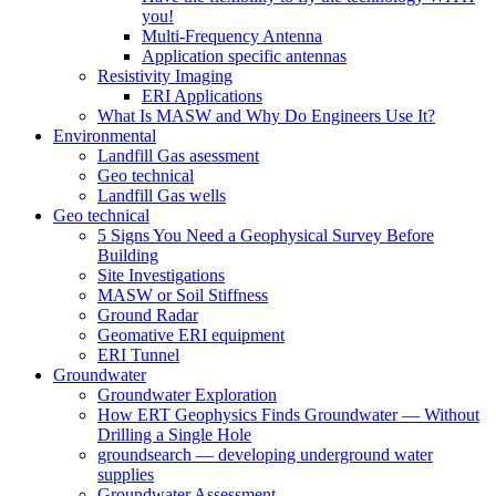
you!
Multi-Frequency Antenna
Application specific antennas
Resistivity Imaging
ERI Applications
What Is MASW and Why Do Engineers Use It?
Environmental
Landfill Gas asessment
Geo technical
Landfill Gas wells
Geo technical
5 Signs You Need a Geophysical Survey Before
Building
Site Investigations
MASW or Soil Stiffness
Ground Radar
Geomative ERI equipment
ERI Tunnel
Groundwater
Groundwater Exploration
How ERT Geophysics Finds Groundwater — Without
Drilling a Single Hole
groundsearch — developing underground water
supplies
Groundwater Assessment