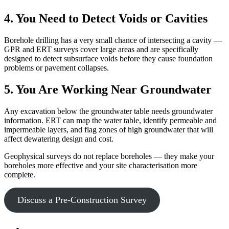
4. You Need to Detect Voids or Cavities
Borehole drilling has a very small chance of intersecting a cavity —
GPR and ERT surveys cover large areas and are specifically
designed to detect subsurface voids before they cause foundation
problems or pavement collapses.
5. You Are Working Near Groundwater
Any excavation below the groundwater table needs groundwater
information. ERT can map the water table, identify permeable and
impermeable layers, and flag zones of high groundwater that will
affect dewatering design and cost.
Geophysical surveys do not replace boreholes — they make your
boreholes more effective and your site characterisation more
complete.
Discuss a Pre-Construction Survey