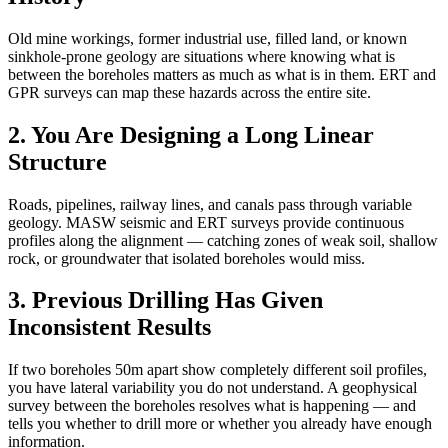
Old mine workings, former industrial use, filled land, or known
sinkhole-prone geology are situations where knowing what is
between the boreholes matters as much as what is in them. ERT and
GPR surveys can map these hazards across the entire site.
2. You Are Designing a Long Linear
Structure
Roads, pipelines, railway lines, and canals pass through variable
geology. MASW seismic and ERT surveys provide continuous
profiles along the alignment — catching zones of weak soil, shallow
rock, or groundwater that isolated boreholes would miss.
3. Previous Drilling Has Given
Inconsistent Results
If two boreholes 50m apart show completely different soil profiles,
you have lateral variability you do not understand. A geophysical
survey between the boreholes resolves what is happening — and
tells you whether to drill more or whether you already have enough
information.