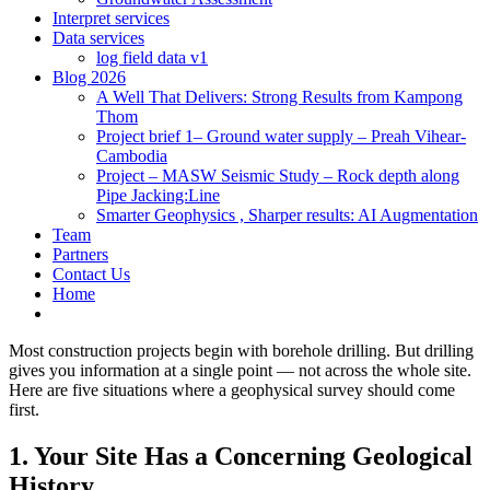
Interpret services
Data services
log field data v1
Blog 2026
A Well That Delivers: Strong Results from Kampong
Thom
Project brief 1– Ground water supply – Preah Vihear-
Cambodia
Project – MASW Seismic Study – Rock depth along
Pipe Jacking:Line
Smarter Geophysics , Sharper results: AI Augmentation
Team
Partners
Contact Us
Home
Most construction projects begin with borehole drilling. But drilling
gives you information at a single point — not across the whole site.
Here are five situations where a geophysical survey should come
first.
1. Your Site Has a Concerning Geological
History