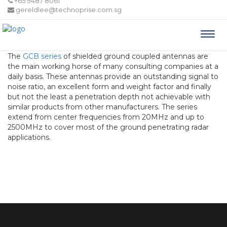
+65 9487 8061
gereldlee@technoprise.com.sg
Togg
navi
The
GCB series
of shielded ground coupled antennas are
the main working horse of many consulting companies at a
daily basis. These antennas provide an outstanding signal to
noise ratio, an excellent form and weight factor and finally
but not the least a penetration depth not achievable with
similar products from other manufacturers. The series
extend from center frequencies from 20MHz and up to
2500MHz to cover most of the ground penetrating radar
applications.