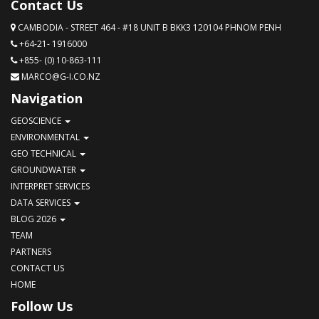
Contact Us
CAMBODIA - STREET 464 - #18 UNIT B BKK3 120104 PHNOM PENH
+64-21- 1916000
+855- (0) 10-863-111
MARCO@G-I.CO.NZ
Navigation
GEOSCIENCE
ENVIRONMENTAL
GEO TECHNICAL
GROUNDWATER
INTERPRET SERVICES
DATA SERVICES
BLOG 2026
TEAM
PARTNERS
CONTACT US
HOME
Follow Us