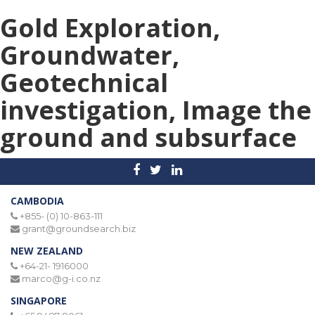
Gold Exploration,
Groundwater,
Geotechnical
investigation, Image the
ground and subsurface
CAMBODIA
+855- (0) 10-863-111
grant@groundsearch.biz
NEW ZEALAND
+64-21- 1916000
marco@g-i.co.nz
SINGAPORE