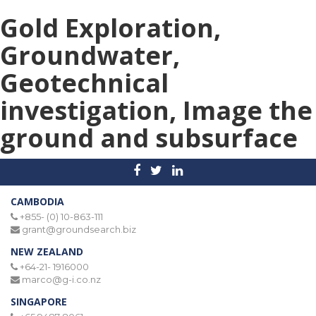
Gold Exploration,
Groundwater,
Geotechnical
investigation, Image the
ground and subsurface
CAMBODIA
+855- (0) 10-863-111
grant@groundsearch.biz
NEW ZEALAND
+64-21- 1916000
marco@g-i.co.nz
SINGAPORE