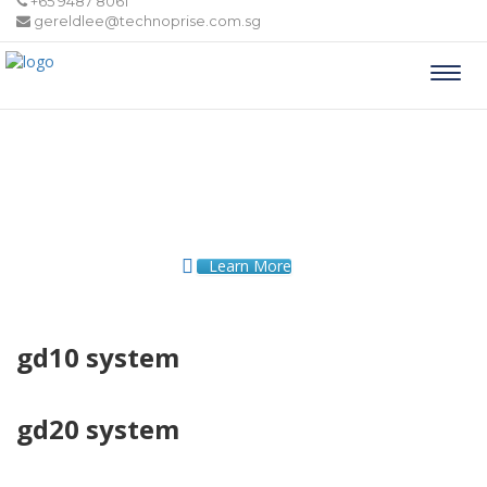
+65 9487 8061
gereldlee@technoprise.com.sg
Togg
navi
Learn More
gd10 system
gd20 system