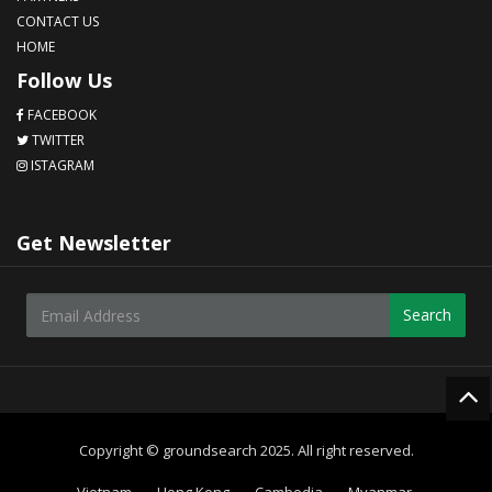
CONTACT US
HOME
Follow Us
FACEBOOK
TWITTER
ISTAGRAM
Get Newsletter
Search
Copyright © groundsearch 2025. All right reserved.