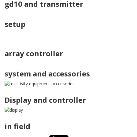
gd10 and transmitter
setup
array controller
system and accessories
Display and controller
in field