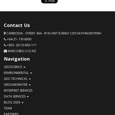
Contact Us
CAMBODIA - STREET 464 - #18 UNIT B BKK3 120104 PHNOM PENH
+64-21- 1916000
+855- (0) 10-863-111
MARCO@G-I.CO.NZ
Navigation
GEOSCIENCE
ENVIRONMENTAL
GEO TECHNICAL
GROUNDWATER
INTERPRET SERVICES
DATA SERVICES
BLOG 2026
TEAM
PARTNERS