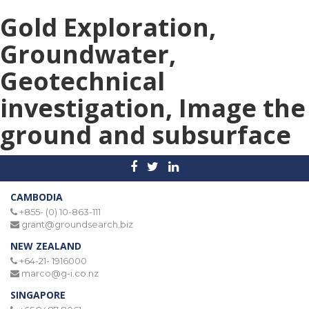
Gold Exploration,
Groundwater,
Geotechnical
investigation, Image the
ground and subsurface
CAMBODIA
+855- (0) 10-863-111
grant@groundsearch.biz
NEW ZEALAND
+64-21- 1916000
marco@g-i.co.nz
SINGAPORE