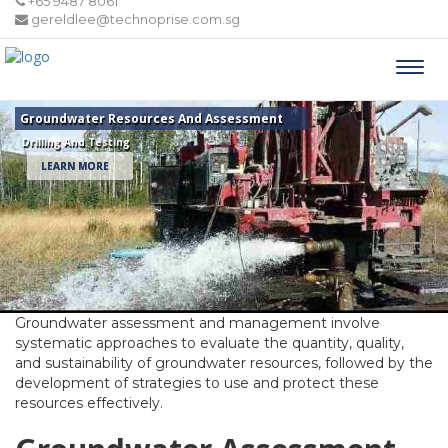
+65 9487 8061
gereldlee@technoprise.com.sg
Togg
navi
Groundwater Resources And Assessment
Drilling And Testing
LEARN MORE
Groundwater assessment and management involve
systematic approaches to evaluate the quantity, quality,
and sustainability of groundwater resources, followed by the
development of strategies to use and protect these
resources effectively.