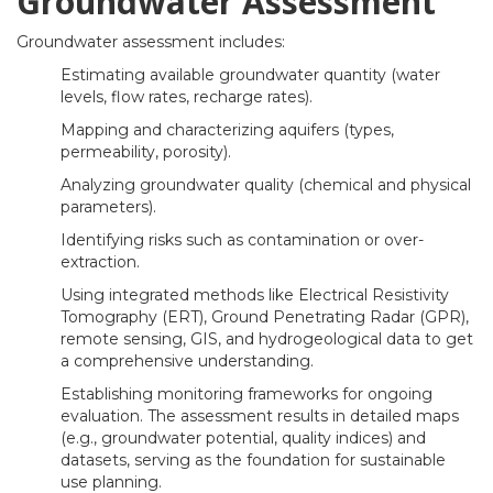
Groundwater Assessment
Groundwater assessment includes:
Estimating available groundwater quantity (water
levels, flow rates, recharge rates).
Mapping and characterizing aquifers (types,
permeability, porosity).
Analyzing groundwater quality (chemical and physical
parameters).
Identifying risks such as contamination or over-
extraction.
Using integrated methods like Electrical Resistivity
Tomography (ERT), Ground Penetrating Radar (GPR),
remote sensing, GIS, and hydrogeological data to get
a comprehensive understanding.
Establishing monitoring frameworks for ongoing
evaluation. The assessment results in detailed maps
(e.g., groundwater potential, quality indices) and
datasets, serving as the foundation for sustainable
use planning.