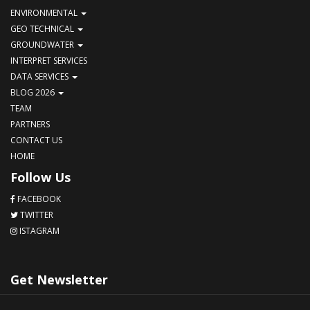
ENVIRONMENTAL
GEO TECHNICAL
GROUNDWATER
INTERPRET SERVICES
DATA SERVICES
BLOG 2026
TEAM
PARTNERS
CONTACT US
HOME
Follow Us
FACEBOOK
TWITTER
ISTAGRAM
Get Newsletter