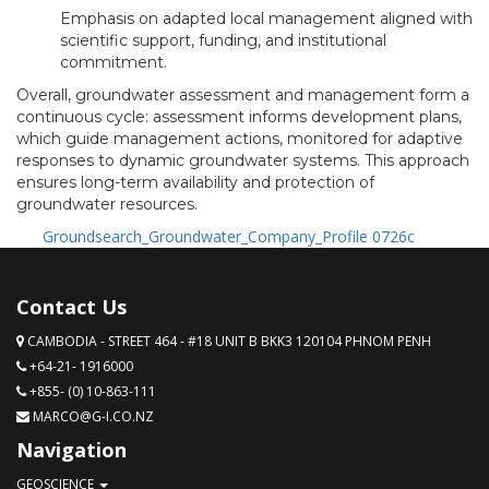
Emphasis on adapted local management aligned with
scientific support, funding, and institutional
commitment.
Overall, groundwater assessment and management form a
continuous cycle: assessment informs development plans,
which guide management actions, monitored for adaptive
responses to dynamic groundwater systems. This approach
ensures long-term availability and protection of
groundwater resources.
Groundsearch_Groundwater_Company_Profile 0726c
Contact Us
CAMBODIA - STREET 464 - #18 UNIT B BKK3 120104 PHNOM PENH
+64-21- 1916000
+855- (0) 10-863-111
MARCO@G-I.CO.NZ
Navigation
GEOSCIENCE