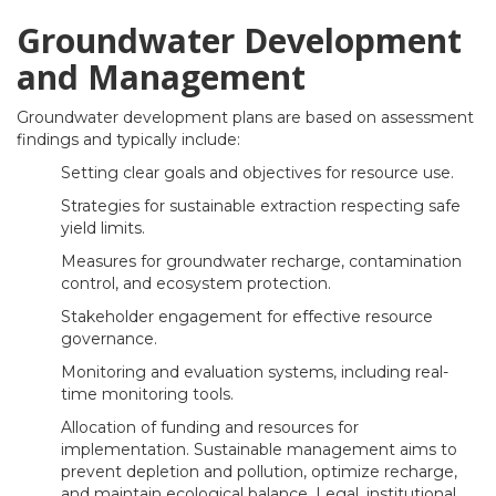
Groundwater Development
and Management
Groundwater development plans are based on assessment
findings and typically include:
Setting clear goals and objectives for resource use.
Strategies for sustainable extraction respecting safe
yield limits.
Measures for groundwater recharge, contamination
control, and ecosystem protection.
Stakeholder engagement for effective resource
governance.
Monitoring and evaluation systems, including real-
time monitoring tools.
Allocation of funding and resources for
implementation. Sustainable management aims to
prevent depletion and pollution, optimize recharge,
and maintain ecological balance. Legal, institutional,