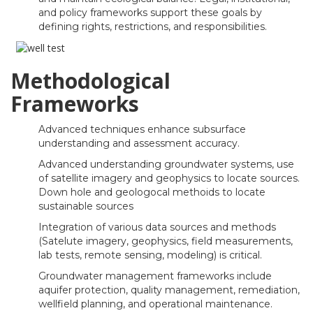
and policy frameworks support these goals by
defining rights, restrictions, and responsibilities.
Methodological
Frameworks
Advanced techniques enhance subsurface
understanding and assessment accuracy.
Advanced understanding groundwater systems, use
of satellite imagery and geophysics to locate sources.
Down hole and geologocal methoids to locate
sustainable sources
Integration of various data sources and methods
(Satelute imagery, geophysics, field measurements,
lab tests, remote sensing, modeling) is critical.
Groundwater management frameworks include
aquifer protection, quality management, remediation,
wellfield planning, and operational maintenance.