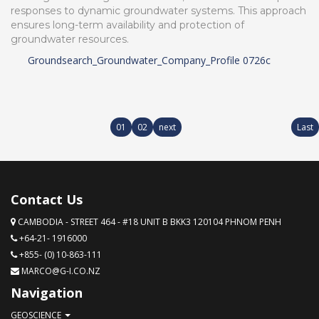
responses to dynamic groundwater systems. This approach
ensures long-term availability and protection of
groundwater resources.
Groundsearch_Groundwater_Company_Profile 0726c
01
02
next
Last
Contact Us
CAMBODIA - STREET 464 - #18 UNIT B BKK3 120104 PHNOM PENH
+64-21- 1916000
+855- (0) 10-863-111
MARCO@G-I.CO.NZ
Navigation
GEOSCIENCE