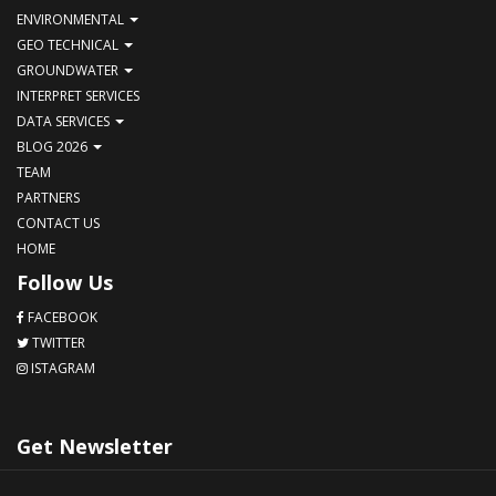
ENVIRONMENTAL
GEO TECHNICAL
GROUNDWATER
INTERPRET SERVICES
DATA SERVICES
BLOG 2026
TEAM
PARTNERS
CONTACT US
HOME
Follow Us
FACEBOOK
TWITTER
ISTAGRAM
Get Newsletter