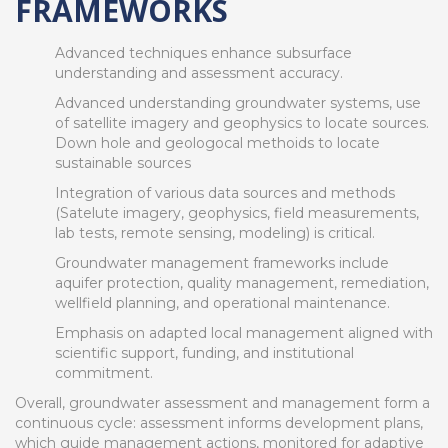
FRAMEWORKS
Advanced techniques enhance subsurface
understanding and assessment accuracy.
Advanced understanding groundwater systems, use
of satellite imagery and geophysics to locate sources.
Down hole and geologocal methoids to locate
sustainable sources
Integration of various data sources and methods
(Satelute imagery, geophysics, field measurements,
lab tests, remote sensing, modeling) is critical.
Groundwater management frameworks include
aquifer protection, quality management, remediation,
wellfield planning, and operational maintenance.
Emphasis on adapted local management aligned with
scientific support, funding, and institutional
commitment.
Overall, groundwater assessment and management form a
continuous cycle: assessment informs development plans,
which guide management actions, monitored for adaptive