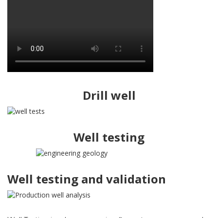
Drill well
Well testing
Well testing and validation