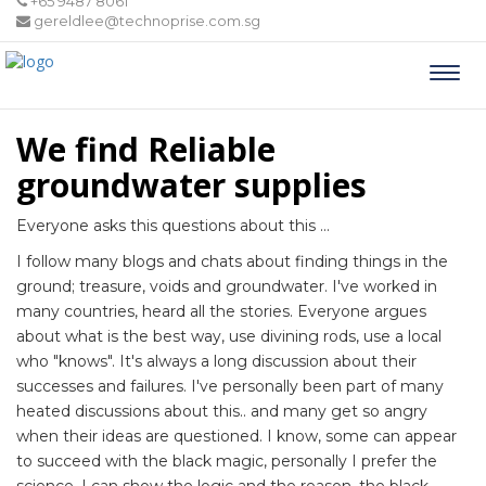
+65 9487 8061
gereldlee@technoprise.com.sg
Togg
navi
We find Reliable
groundwater supplies
Everyone asks this questions about this ...
I follow many blogs and chats about finding things in the
ground; treasure, voids and groundwater. I've worked in
many countries, heard all the stories. Everyone argues
about what is the best way, use divining rods, use a local
who "knows". It's always a long discussion about their
successes and failures. I've personally been part of many
heated discussions about this.. and many get so angry
when their ideas are questioned. I know, some can appear
to succeed with the black magic, personally I prefer the