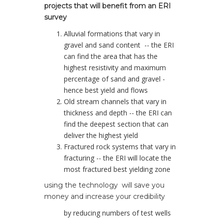
projects that will benefit from an ERI
survey
Alluvial formations that vary in
gravel and sand content -- the ERI
can find the area that has the
highest resistivity and maximum
percentage of sand and gravel -
hence best yield and flows
Old stream channels that vary in
thickness and depth -- the ERI can
find the deepest section that can
deliver the highest yield
Fractured rock systems that vary in
fracturing -- the ERI will locate the
most fractured best yielding zone
using the technology will save you
money and increase your credibility
by reducing numbers of test wells