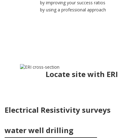
by improving your success ratios
by using a professional approach
Locate site with ERI
Electrical Resistivity surveys
water well drilling