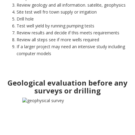
Review geology and all information. satelite, geophysics
Site test well fro town supply or irrigation
Drill hole
Test well yield by running pumping tests
Review results and decide if this meets requirements
Review all steps see if more wells required
If a larger project may need an intensive study including
computer models
Geological evaluation before any
surveys or drilling