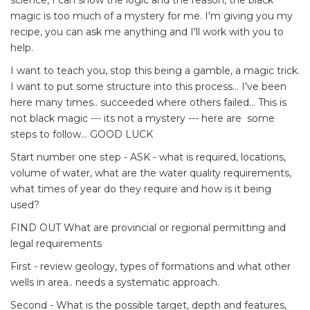
science, I can show the logic and the reason, the black
magic is too much of a mystery for me. I'm giving you my
recipe, you can ask me anything and I'll work with you to
help.
I want to teach you, stop this being a gamble, a magic trick.
I want to put some structure into this process... I've been
here many times.. succeeded where others failed... This is
not black magic --- its not a mystery --- here are some
steps to follow... GOOD LUCK
Start number one step - ASK - what is required, locations,
volume of water, what are the water quality requirements,
what times of year do they require and how is it being
used?
FIND OUT What are provincial or regional permitting and
legal requirements
First - review geology, types of formations and what other
wells in area.. needs a systematic approach.
Second - What is the possible target, depth and features,