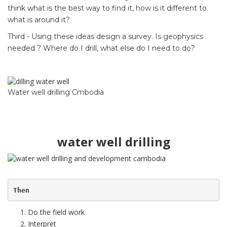
think what is the best way to find it, how is it different to
what is around it?
Third - Using these ideas design a survey. Is geophysics
needed ? Where do I drill, what else do I need to do?
Water well drilling Cmbodia
water well drilling
Then
Do the field work
Interpret