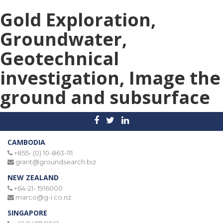
Gold Exploration,
Groundwater,
Geotechnical
investigation, Image the
ground and subsurface
CAMBODIA
+855- (0) 10-863-111
grant@groundsearch.biz
NEW ZEALAND
+64-21- 1916000
marco@g-i.co.nz
SINGAPORE