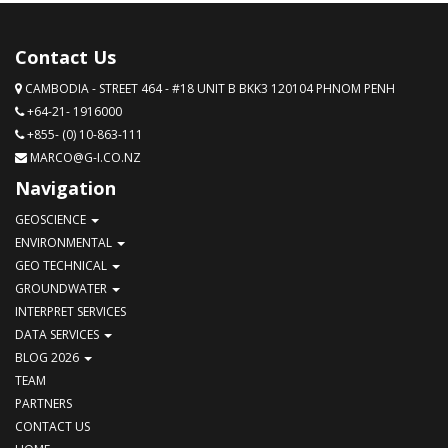
Contact Us
CAMBODIA - STREET 464 - #18 UNIT B BKK3 120104 PHNOM PENH
+64-21- 1916000
+855- (0) 10-863-111
MARCO@G-I.CO.NZ
Navigation
GEOSCIENCE
ENVIRONMENTAL
GEO TECHNICAL
GROUNDWATER
INTERPRET SERVICES
DATA SERVICES
BLOG 2026
TEAM
PARTNERS
CONTACT US