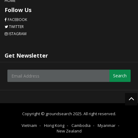
HOME
Follow Us
FACEBOOK
TWITTER
ISTAGRAM
Get Newsletter
Search
Copyright © groundsearch 2025. All right reserved.
Vietnam
Hong Kong
Cambodia
Myanmar
New Zealand