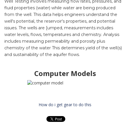
Well Testing
involves measuring flow rates, pressures, and
fluid properties (water) while water are being produced
from the well.
This data helps engineers understand the
well's potential, the reservoir's properties, and potential
issues. The wells are [umped, measurements includes
water levels, flows, temperatures and chemistry. Analysis
includes measuring permeability and porosity plus
chemistry of the water This determines yield of the well(s)
and sustainability of the aquifer flows.
Computer Models
How do i get gear to do this