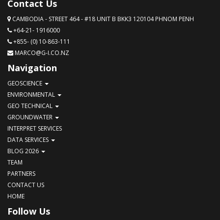
Contact Us
CAMBODIA - STREET 464 - #18 UNIT B BKK3 120104 PHNOM PENH
+64-21- 1916000
+855- (0) 10-863-111
MARCO@G-I.CO.NZ
Navigation
GEOSCIENCE
ENVIRONMENTAL
GEO TECHNICAL
GROUNDWATER
INTERPRET SERVICES
DATA SERVICES
BLOG 2026
TEAM
PARTNERS
CONTACT US
HOME
Follow Us