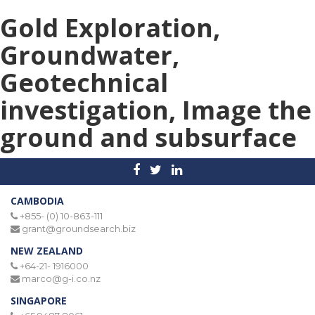
Gold Exploration,
Groundwater,
Geotechnical
investigation, Image the
ground and subsurface
CAMBODIA
+855- (0) 10-863-111
grant@groundsearch.biz
NEW ZEALAND
+64-21- 1916000
marco@g-i.co.nz
SINGAPORE