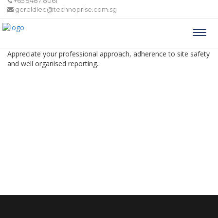
+65 9487 8061
gereldlee@technoprise.com.sg
Togg
navi
Appreciate your professional approach, adherence to site safety
and well organised reporting.